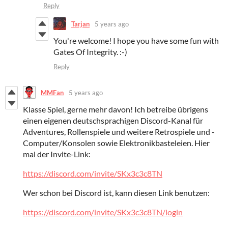
Reply
Tarjan
5 years ago
You're welcome! I hope you have some fun with
Gates Of Integrity. :-)
Reply
MMFan
5 years ago
Klasse Spiel, gerne mehr davon! Ich betreibe übrigens
einen eigenen deutschsprachigen Discord-Kanal für
Adventures, Rollenspiele und weitere Retrospiele und -
Computer/Konsolen sowie Elektronikbasteleien. Hier
mal der Invite-Link:
https://discord.com/invite/SKx3c3c8TN
Wer schon bei Discord ist, kann diesen Link benutzen:
https://discord.com/invite/SKx3c3c8TN/login