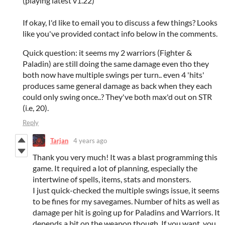
(playing latest v1.22)
If okay, I'd like to email you to discuss a few things? Looks
like you've provided contact info below in the comments.
Quick question: it seems my 2 warriors (Fighter &
Paladin) are still doing the same damage even tho they
both now have multiple swings per turn.. even 4 'hits'
produces same general damage as back when they each
could only swing once..? They've both max'd out on STR
(i.e, 20).
Reply
Tarjan
4 years ago
Thank you very much! It was a blast programming this
game. It required a lot of planning, especially the
intertwine of spells, items, stats and monsters.
I just quick-checked the multiple swings issue, it seems
to be fines for my savegames. Number of hits as well as
damage per hit is going up for Paladins and Warriors. It
depends a bit on the weapon though. If you want, you