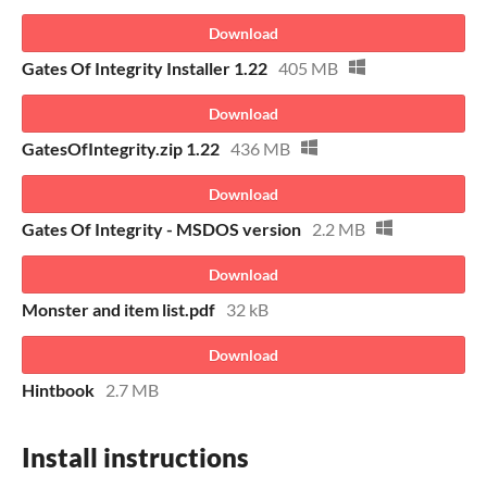
Download
Gates Of Integrity Installer 1.22
405 MB
Download
GatesOfIntegrity.zip 1.22
436 MB
Download
Gates Of Integrity - MSDOS version
2.2 MB
Download
Monster and item list.pdf
32 kB
Download
Hintbook
2.7 MB
Install instructions