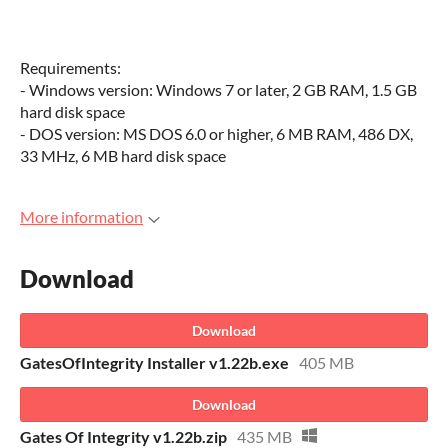
Requirements:
- Windows version: Windows 7 or later, 2 GB RAM, 1.5 GB
hard disk space
- DOS version: MS DOS 6.0 or higher, 6 MB RAM, 486 DX,
33 MHz, 6 MB hard disk space
More information
Download
Download
GatesOfIntegrity Installer v1.22b.exe
405 MB
Download
Gates Of Integrity v1.22b.zip
435 MB