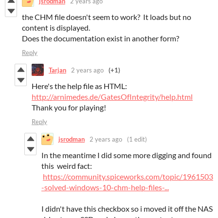
jsrodman
2 years ago
the CHM file doesn't seem to work? It loads but no
content is displayed.
Does the documentation exist in another form?
Reply
Tarjan
2 years ago
(+1)
Here's the help file as HTML:
http://arnimedes.de/GatesOfIntegrity/help.html
Thank you for playing!
Reply
jsrodman
2 years ago
(1 edit)
In the meantime I did some more digging and found
this weird fact:
https://community.spiceworks.com/topic/1961503
-solved-windows-10-chm-help-files-...
I didn't have this checkbox so i moved it off the NAS