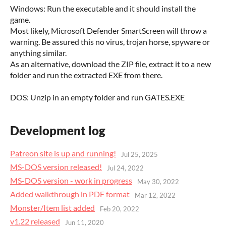
Windows: Run the executable and it should install the
game.
Most likely, Microsoft Defender SmartScreen will throw a
warning. Be assured this no virus, trojan horse, spyware or
anything similar.
As an alternative, download the ZIP file, extract it to a new
folder and run the extracted EXE from there.
DOS: Unzip in an empty folder and run GATES.EXE
Development log
Patreon site is up and running!
Jul 25, 2025
MS-DOS version released!
Jul 24, 2022
MS-DOS version - work in progress
May 30, 2022
Added walkthrough in PDF format
Mar 12, 2022
Monster/Item list added
Feb 20, 2022
v1.22 released
Jun 11, 2020