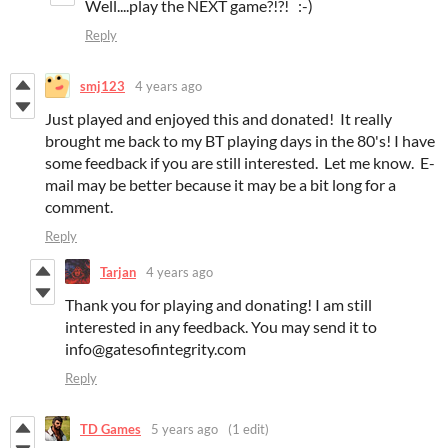
Well....play the NEXT game?!?! :-)
Reply
smj123
4 years ago
Just played and enjoyed this and donated! It really
brought me back to my BT playing days in the 80's! I have
some feedback if you are still interested. Let me know. E-
mail may be better because it may be a bit long for a
comment.
Reply
Tarjan
4 years ago
Thank you for playing and donating! I am still
interested in any feedback. You may send it to
info@gatesofintegrity.com
Reply
TD Games
5 years ago
(1 edit)