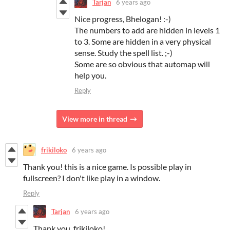
Tarjan
6 years ago
Nice progress, Bhelogan! :-)
The numbers to add are hidden in levels 1
to 3. Some are hidden in a very physical
sense. Study the spell list. ;-)
Some are so obvious that automap will
help you.
Reply
View more in thread
frikiloko
6 years ago
Thank you! this is a nice game. Is possible play in
fullscreen? I don't like play in a window.
Reply
Tarjan
6 years ago
Thank you, frikiloko!