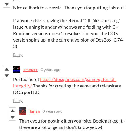
Nice callback to a classic. Thank you for putting this out!
If anyone else is having the eternal "*.dll file is missing"
issue running it under Windows and fiddling with C+
Runtime versions doesn't resolve it for you, the DOS
version spins up in the current version of DosBox (0.74-
3)
Reply
emmzee
3 years ago
Posted here!
https://dosgames.com/game/gates-of-
integrity/
Thanks for creating the game and releasing a
DOS port! :D
Reply
Tarjan
3 years ago
Thank you for posting it on your site. Bookmarked it -
there are a lot of gems I don't know yet. :-)