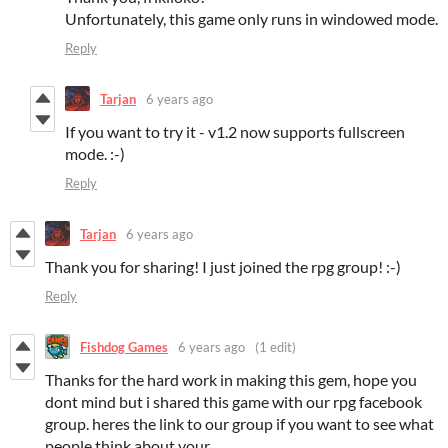
Unfortunately, this game only runs in windowed mode.
Reply
Tarjan
6 years ago
If you want to try it - v1.2 now supports fullscreen
mode. :-)
Reply
Tarjan
6 years ago
Thank you for sharing! I just joined the rpg group! :-)
Reply
Fishdog Games
6 years ago
(1 edit)
Thanks for the hard work in making this gem, hope you
dont mind but i shared this game with our rpg facebook
group. heres the link to our group if you want to see what
people think about your