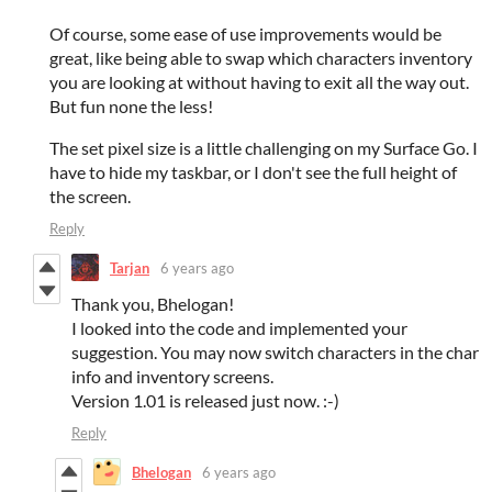
Of course, some ease of use improvements would be
great, like being able to swap which characters inventory
you are looking at without having to exit all the way out.
But fun none the less!
The set pixel size is a little challenging on my Surface Go. I
have to hide my taskbar, or I don't see the full height of
the screen.
Reply
Tarjan
6 years ago
Thank you, Bhelogan!
I looked into the code and implemented your
suggestion. You may now switch characters in the char
info and inventory screens.
Version 1.01 is released just now. :-)
Reply
Bhelogan
6 years ago