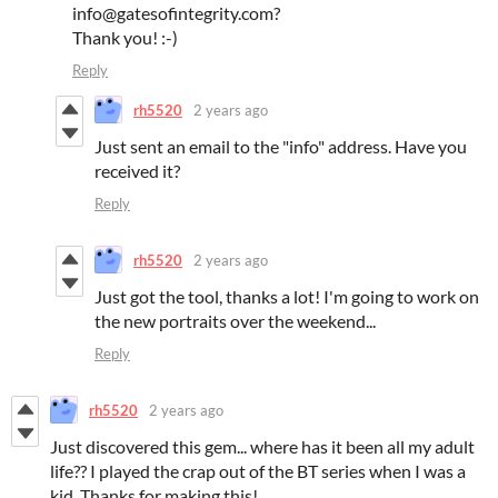
info@gatesofintegrity.com?
Thank you! :-)
Reply
rh5520
2 years ago
Just sent an email to the "info" address. Have you
received it?
Reply
rh5520
2 years ago
Just got the tool, thanks a lot! I'm going to work on
the new portraits over the weekend...
Reply
rh5520
2 years ago
Just discovered this gem... where has it been all my adult
life?? I played the crap out of the BT series when I was a
kid. Thanks for making this!