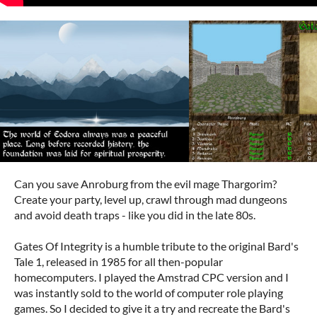
Can you save Anroburg from the evil mage Thargorim?
Create your party, level up, crawl through mad dungeons
and avoid death traps - like you did in the late 80s.
Gates Of Integrity is a humble tribute to the original Bard's
Tale 1, released in 1985 for all then-popular
homecomputers. I played the Amstrad CPC version and I
was instantly sold to the world of computer role playing
games. So I decided to give it a try and recreate the Bard's