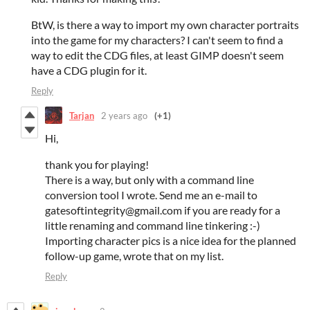
BtW, is there a way to import my own character portraits
into the game for my characters? I can't seem to find a
way to edit the CDG files, at least GIMP doesn't seem
have a CDG plugin for it.
Reply
Tarjan
2 years ago
(+1)
Hi,
thank you for playing!
There is a way, but only with a command line
conversion tool I wrote. Send me an e-mail to
gatesoftintegrity@gmail.com if you are ready for a
little renaming and command line tinkering :-)
Importing character pics is a nice idea for the planned
follow-up game, wrote that on my list.
Reply