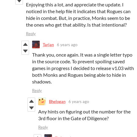
Enjoying this a lot, and appreciate the update. I
noticed in the help file it indicates that Rogues can
hide in combat. But, in practice, Monks seem to be
the ones who get that ability. Is that intentional?
Reply
Tarjan
6 years ago
Thank you, once again. It was a single letter typo
in the source code. To prevent spoiling saved
games in progress I decided to release v1.03 with
both Monks and Rogues being able to hide in
shadows.
Reply
Bhelogan
6 years ago
Any hints on figuring out the number for the
3rd floor in the Gate of Diligence?
Reply