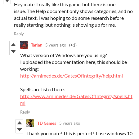
Hey mate. I really like this game, but there is one
issue. The Help document only shows categories, and no
actual text. I was hoping to do some research before
really starting, but nothing is showing up for me.
Reply
Tarjan
5 years ago
(+1)
What version of Windows are you using?
I uploaded the documentation here, this should be
working:
http://arnimedes.de/GatesOfIntegrity/help.html
Spells are listed here:
http://www.arnimedes.de/GatesOfIntegrity/spells.ht
ml
Reply
TD Games
5 years ago
Thank you mate! This is perfect! I use windows 10.