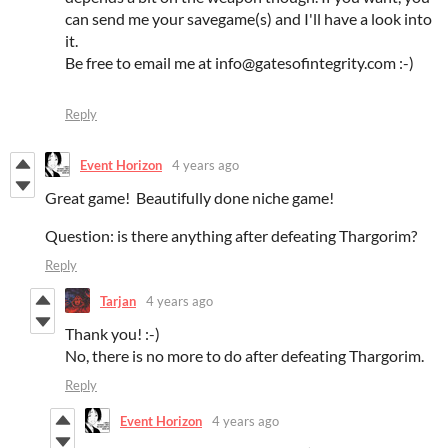
can send me your savegame(s) and I'll have a look into
it.
Be free to email me at info@gatesofintegrity.com :-)
Reply
Event Horizon
4 years ago
Great game! Beautifully done niche game!
Question: is there anything after defeating Thargorim?
Reply
Tarjan
4 years ago
Thank you! :-)
No, there is no more to do after defeating Thargorim.
Reply
Event Horizon
4 years ago