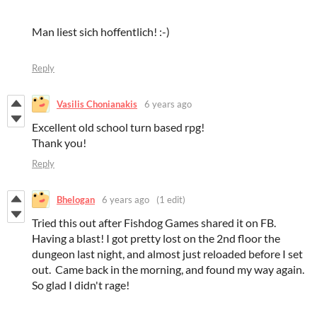
Man liest sich hoffentlich! :-)
Reply
Vasilis Chonianakis
6 years ago
Excellent old school turn based rpg!
Thank you!
Reply
Bhelogan
6 years ago
(1 edit)
Tried this out after Fishdog Games shared it on FB.
Having a blast! I got pretty lost on the 2nd floor the
dungeon last night, and almost just reloaded before I set
out. Came back in the morning, and found my way again.
So glad I didn't rage!