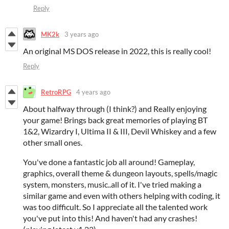
Reply
MK2k
3 years ago
An original MS DOS release in 2022, this is really cool!
Reply
RetroRPG
4 years ago
About halfway through (I think?) and Really enjoying
your game! Brings back great memories of playing BT
1&2, Wizardry I, Ultima II & III, Devil Whiskey and a few
other small ones.
You've done a fantastic job all around! Gameplay,
graphics, overall theme & dungeon layouts, spells/magic
system, monsters, music..all of it. I've tried making a
similar game and even with others helping with coding, it
was too difficult. So I appreciate all the talented work
you've put into this! And haven't had any crashes!