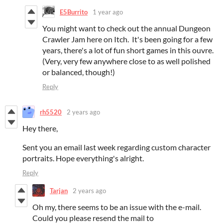
E5Burrito
1 year ago
You might want to check out the annual Dungeon
Crawler Jam here on Itch. It's been going for a few
years, there's a lot of fun short games in this ouvre.
(Very, very few anywhere close to as well polished
or balanced, though!)
Reply
rh5520
2 years ago
Hey there,
Sent you an email last week regarding custom character
portraits. Hope everything's alright.
Reply
Tarjan
2 years ago
Oh my, there seems to be an issue with the e-mail.
Could you please resend the mail to