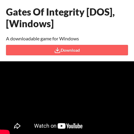
Gates Of Integrity [DOS],
[Windows]
A downloadable game for Windows
Download