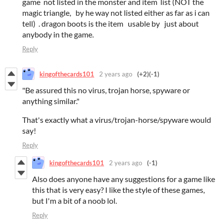
game not listed in the monster and item list (NOT the
magic triangle, by he way not listed either as far as i can
tell) . dragon boots is the item usable by just about
anybody in the game.
Reply
kingofthecards101
2 years ago
(+2)
(-1)
"Be assured this no virus, trojan horse, spyware or
anything similar."
That's exactly what a virus/trojan-horse/spyware would
say!
Reply
kingofthecards101
2 years ago
(-1)
Also does anyone have any suggestions for a game like
this that is very easy? I like the style of these games,
but I'm a bit of a noob lol.
Reply