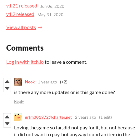
v1.21 released
Jun 06, 2020
v1.2 released
May 31, 2020
View all posts
Comments
Log in with itch.io
to leave a comment.
Nook
1 year ago
(+2)
is there any more updates or is this game done?
Reply
grfm001972@charter.net
2 years ago
(1 edit)
Loving the game so far, did not pay for it, but not because
i did not want to pay. but anyway found an item in the