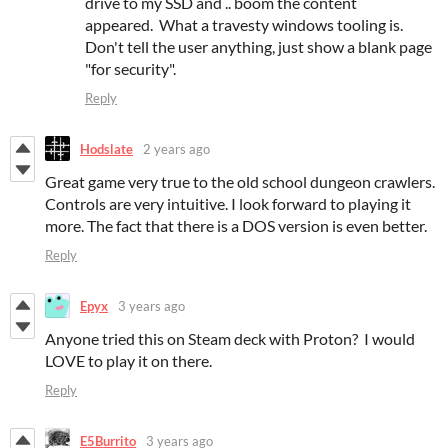
drive to my SSD and .. boom the content
appeared. What a travesty windows tooling is.
Don't tell the user anything, just show a blank page
"for security".
Reply
Hodslate
2 years ago
Great game very true to the old school dungeon crawlers.
Controls are very intuitive. I look forward to playing it
more. The fact that there is a DOS version is even better.
Reply
Epyx
3 years ago
Anyone tried this on Steam deck with Proton? I would
LOVE to play it on there.
Reply
E5Burrito
3 years ago