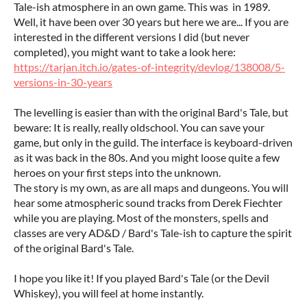
Tale-ish atmosphere in an own game. This was in 1989.
Well, it have been over 30 years but here we are... If you are
interested in the different versions I did (but never
completed), you might want to take a look here:
https://tarjan.itch.io/gates-of-integrity/devlog/138008/5-
versions-in-30-years
The levelling is easier than with the original Bard's Tale, but
beware: It is really, really oldschool. You can save your
game, but only in the guild. The interface is keyboard-driven
as it was back in the 80s. And you might loose quite a few
heroes on your first steps into the unknown.
The story is my own, as are all maps and dungeons. You will
hear some atmospheric sound tracks from Derek Fiechter
while you are playing. Most of the monsters, spells and
classes are very AD&D / Bard's Tale-ish to capture the spirit
of the original Bard's Tale.
I hope you like it! If you played Bard's Tale (or the Devil
Whiskey), you will feel at home instantly.