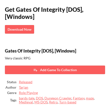
Get Gates Of Integrity [DOS],
[Windows]
Download Now
Gates Of Integrity [DOS], [Windows]
Very classic RPG
Add Game To Collection
Status
Released
Author
Tarjan
Genre
Role Playing
bards-tale
,
DOS
,
Dungeon Crawler
,
Fantasy
,
maze
,
Tags
Medieval
,
MS-DOS
,
Retro
,
Turn-based