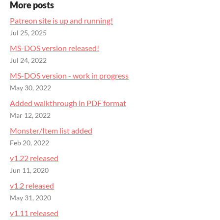
More posts
Patreon site is up and running!
Jul 25, 2025
MS-DOS version released!
Jul 24, 2022
MS-DOS version - work in progress
May 30, 2022
Added walkthrough in PDF format
Mar 12, 2022
Monster/Item list added
Feb 20, 2022
v1.22 released
Jun 11, 2020
v1.2 released
May 31, 2020
v1.11 released