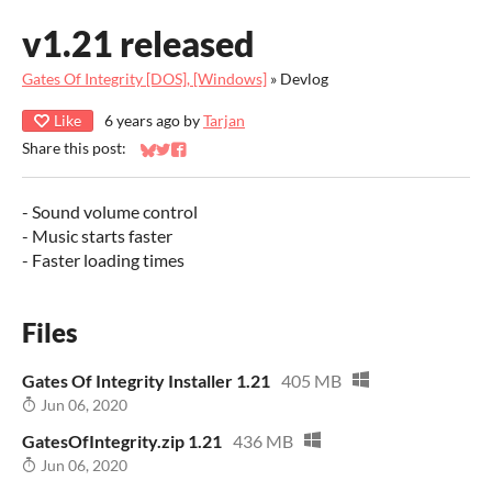
v1.21 released
Gates Of Integrity [DOS], [Windows]
»
Devlog
Like
6 years ago
by
Tarjan
Share this post:
Share on Bluesky
Share on Twitter
Share on Facebook
- Sound volume control
- Music starts faster
- Faster loading times
Files
Gates Of Integrity Installer 1.21
405 MB
Jun 06, 2020
GatesOfIntegrity.zip 1.21
436 MB
Jun 06, 2020