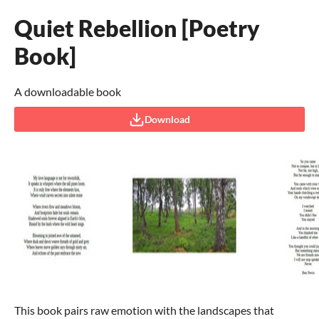
Quiet Rebellion [Poetry
Book]
A downloadable book
Download
This book pairs raw emotion with the landscapes that