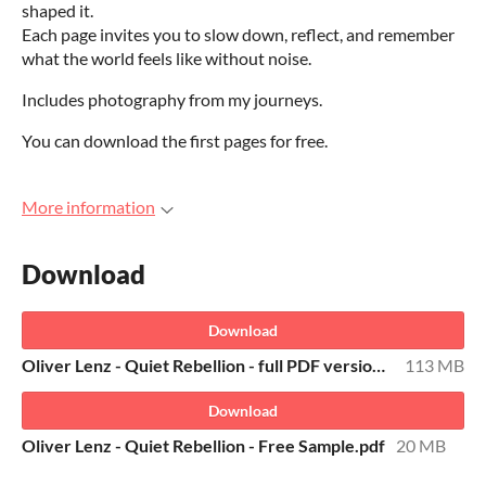
shaped it.
Each page invites you to slow down, reflect, and remember
what the world feels like without noise.
Includes photography from my journeys.
You can download the first pages for free.
More information
Download
Download
Oliver Lenz - Quiet Rebellion - full PDF version.pdf
113 MB
Download
Oliver Lenz - Quiet Rebellion - Free Sample.pdf
20 MB