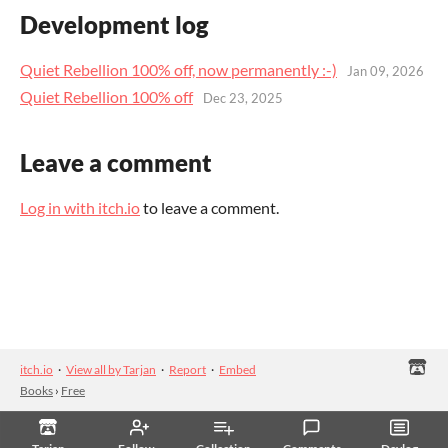
Development log
Quiet Rebellion 100% off, now permanently :-)
Jan 09, 2026
Quiet Rebellion 100% off
Dec 23, 2025
Leave a comment
Log in with itch.io
to leave a comment.
itch.io
·
View all by Tarjan
·
Report
·
Embed
Books
›
Free